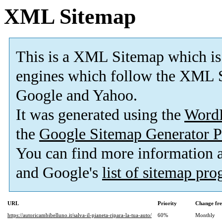
XML Sitemap
This is a XML Sitemap which is
engines which follow the XML S
Google and Yahoo.
It was generated using the
Word
the
Google Sitemap Generator P
You can find more information
and Google's
list of sitemap pr
URL
Priority
Change fr
https://autoricambibelluno.it/salva-il-pianeta-ripara-la-tua-auto/
60%
Monthly