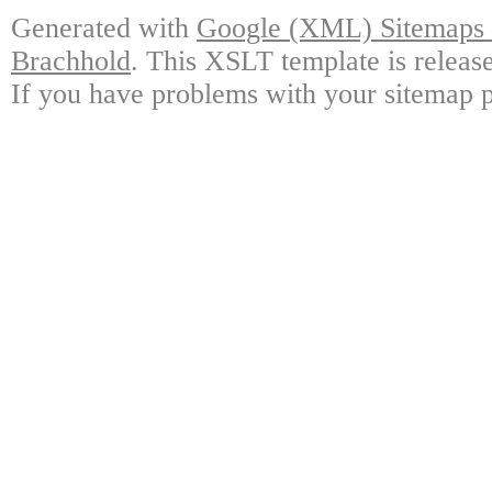
Generated with
Google (XML) Sitemaps G
Brachhold
. This XSLT template is releas
If you have problems with your sitemap p