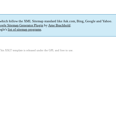
 which follow the XML Sitemap standard like Ask.com, Bing, Google and Yahoo.
ogle Sitemap Generator Plugin
by
Arne Brachhold
.
gle's
list of sitemap programs
.
This XSLT template is released under the GPL and free to use.