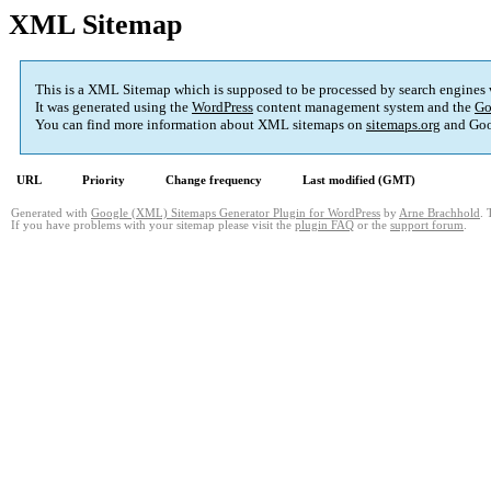
XML Sitemap
This is a XML Sitemap which is supposed to be processed by search engines
It was generated using the
WordPress
content management system and the
Go
You can find more information about XML sitemaps on
sitemaps.org
and Goo
URL
Priority
Change frequency
Last modified (GMT)
Generated with
Google (XML) Sitemaps Generator Plugin for WordPress
by
Arne Brachhold
. 
If you have problems with your sitemap please visit the
plugin FAQ
or the
support forum
.