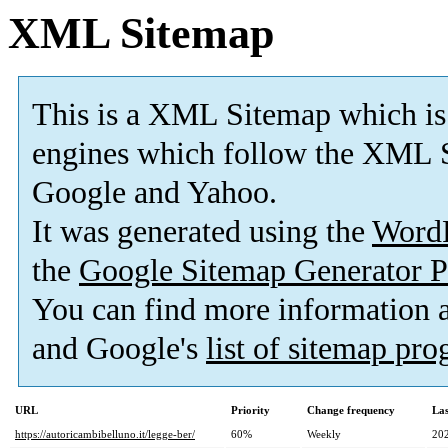
XML Sitemap
This is a XML Sitemap which is
engines which follow the XML S
Google and Yahoo.
It was generated using the
Word
the
Google Sitemap Generator P
You can find more information
and Google's
list of sitemap pr
URL
Priority
Change frequency
La
https://autoricambibelluno.it/legge-ber/
60%
Weekly
20