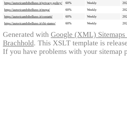
https://autoricambibelluno.it/privacy-policy/
60%
Weekly
20
https://autoricambibelluno.it/mepa/
60%
Weekly
20
https://autoricambibelluno.it/contatti/
60%
Weekly
20
https://autoricambibelluno.it/chi-siamo/
60%
Weekly
20
Generated with
Google (XML) Sitemaps G
Brachhold
. This XSLT template is releas
If you have problems with your sitemap p